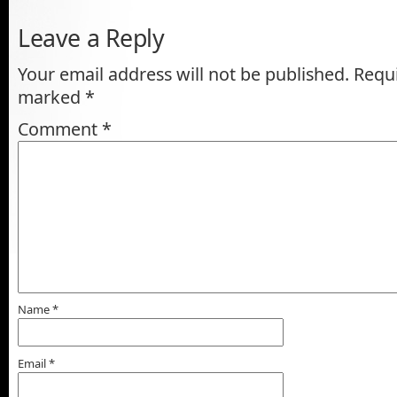
Leave a Reply
Your email address will not be published.
Requi
marked
*
Comment
*
Name
*
Email
*