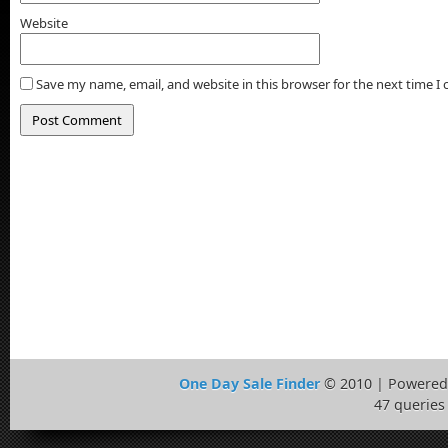
Website
Save my name, email, and website in this browser for the next time 
One Day Sale Finder
© 2010 | Powered
47 queries