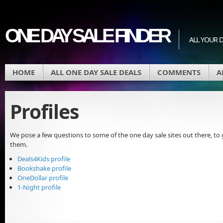
ONE DAY SALE FINDER
ALL YOUR D
HOME
ALL ONE DAY SALE DEALS
COMMENTS
A
Profiles
We pose a few questions to some of the one day sale sites out there, t
them.
Deals4Kids profile
Bookshake profile
OneDollar profile
1-Night profile