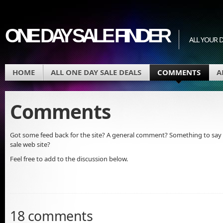
ONE DAY SALE FINDER
ALL YOUR D
HOME
ALL ONE DAY SALE DEALS
COMMENTS
A
Comments
Got some feed back for the site? A general comment? Something to say 
sale web site?
Feel free to add to the discussion below.
18 comments