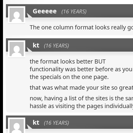
Geeeee
(16 YEARS)
The one column format looks really g
kt
(16 YEARS)
the format looks better BUT
functionality was better before as you
the specials on the one page.
that was what made your site so great
now, having a list of the sites is the 
hassle as visiting the pages individually
kt
(16 YEARS)