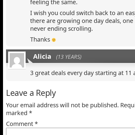
feeling the same.
I wish you could switch back to an eas
there are growing one day deals, on
never ending scrolling.
Thanks
Alicia
(13 YEARS)
3 great deals every day starting at 1
Leave a Reply
Your email address will not be published.
Requi
marked
*
Comment
*