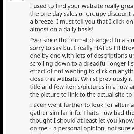
I used to find your website really grea
the one day sales or groupy discount
a breeze. I must tell you that I click o
almost on a daily basis!
Ever since the format changed to a si
sorry to say but I really HATES IT! Br
one by one with lots of descriptions
scrolling down to a dreadful longer lis
effect of not wanting to click on anyth
close this website. Whilst previously it
title and few items/pictures in a row a
the picture to link to the actual site to
I even went further to look for alterna
gather similar info. That’s how bad the
thought I should at least let you know
on me – a personal opinion, not sure 