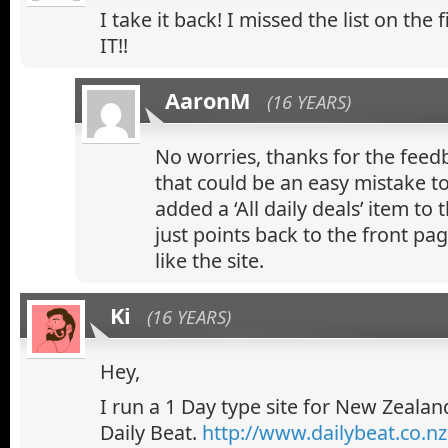
I take it back! I missed the list on the 
IT!!
AaronM
(16 YEARS)
No worries, thanks for the feed
that could be an easy mistake t
added a ‘All daily deals’ item to
just points back to the front pa
like the site.
Ki
(16 YEARS)
Hey,
I run a 1 Day type site for New Zealan
Daily Beat.
http://www.dailybeat.co.nz