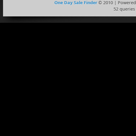
One Day Sale Finder
© 2010 | Powered
52 queries