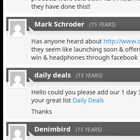
they have done this!!
Mark Schroder
(15 YEARS)
Has anyone heard about
http://www.d
they seem like launching soon & offer
win & headphones through facebook 
daily deals
(15 YEARS)
Hello could you please add our 1 day 
your great list
Daily Deals
Thanks
Denimbird
(15 YEARS)