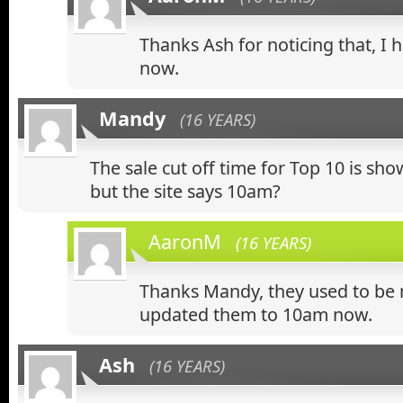
Thanks Ash for noticing that, I h
now.
Mandy
(16 YEARS)
The sale cut off time for Top 10 is sh
but the site says 10am?
AaronM
(16 YEARS)
Thanks Mandy, they used to be 
updated them to 10am now.
Ash
(16 YEARS)