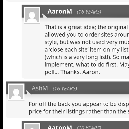
AaronM
(16 YEARS)
That is a great idea; the original
allowed you to order sites aro
style, but was not used very muc
a ‘close each site’ item on my lis
(which is a very long list!). So m
implement, what to do first. May
poll… Thanks, Aaron.
AshM
(16 YEARS)
For off the back you appear to be dis
price for their listings rather than the 
AaronM
(16 YEARS)