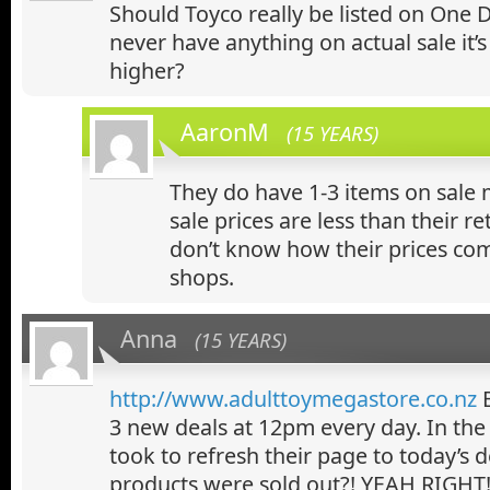
Should Toyco really be listed on One D
never have anything on actual sale it’s 
higher?
AaronM
(15 YEARS)
They do have 1-3 items on sale 
sale prices are less than their ret
don’t know how their prices co
shops.
Anna
(15 YEARS)
http://www.adulttoymegastore.co.nz
B
3 new deals at 12pm every day. In the 
took to refresh their page to today’s de
products were sold out?! YEAH RIGHT!!