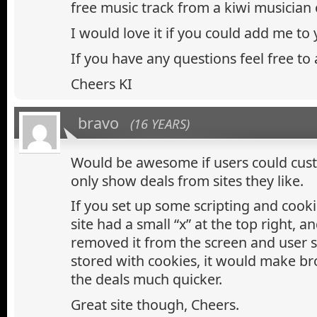
free music track from a kiwi musician
I would love it if you could add me to yo
If you have any questions feel free to 
Cheers KI
bravo
(16 YEARS)
Would be awesome if users could cus
only show deals from sites they like.
If you set up some scripting and cooki
site had a small “x” at the top right, an
removed it from the screen and user 
stored with cookies, it would make b
the deals much quicker.
Great site though, Cheers.