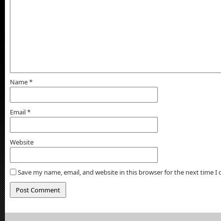
Name
*
Email
*
Website
Save my name, email, and website in this browser for the next time 