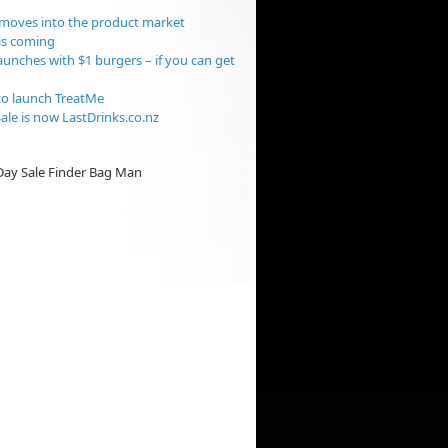
moves into the product market
is coming
aunches with $1 burgers – if you can get
o launch TreatMe
ale is now LastDrinks.co.nz