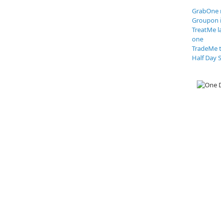
GrabOne 
Groupon 
TreatMe l
one
TradeMe t
Half Day S