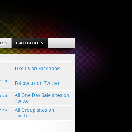
LES
CATEGORIES
Like us on Facebook
Follow us on Twitter
All One Day Sale sites on
Twitter
All Group sites on
Twitter