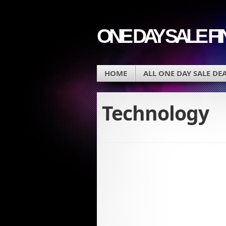
ONE DAY SALE F
HOME
ALL ONE DAY SALE DE
Technology