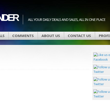
INDER
ALL YOUR DAILY DEALS AND SALES, ALL IN ONE PLACE
ALS
COMMENTS
ABOUT US
CONTACT US
PROFI