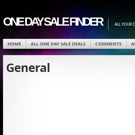
ONE DAY SALE FINDER
ALL YOUR D
HOME
ALL ONE DAY SALE DEALS
COMMENTS
A
General