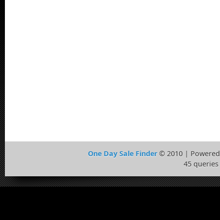
One Day Sale Finder
© 2010 | Powered
45 queries