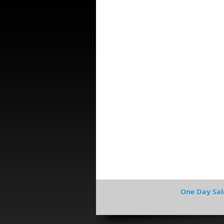
One Day Sal