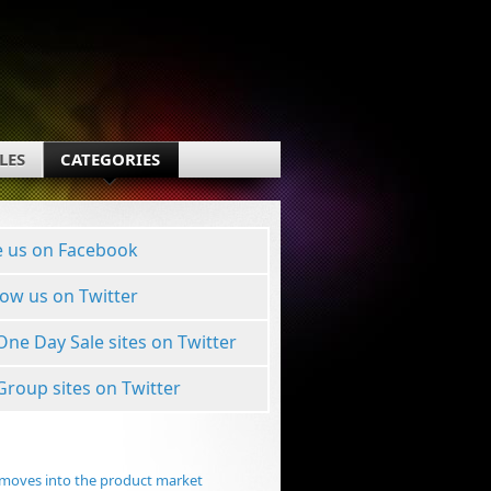
LES
CATEGORIES
e us on Facebook
low us on Twitter
 One Day Sale sites on Twitter
 Group sites on Twitter
moves into the product market