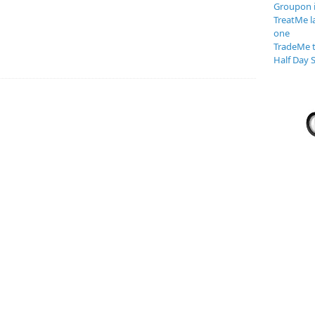
Groupon 
TreatMe l
one
TradeMe t
Half Day S