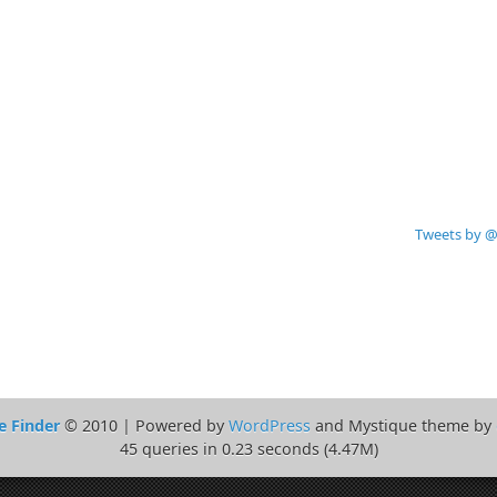
Tweets by @
e Finder
© 2010 | Powered by
WordPress
and Mystique theme by
45 queries in 0.23 seconds (4.47M)