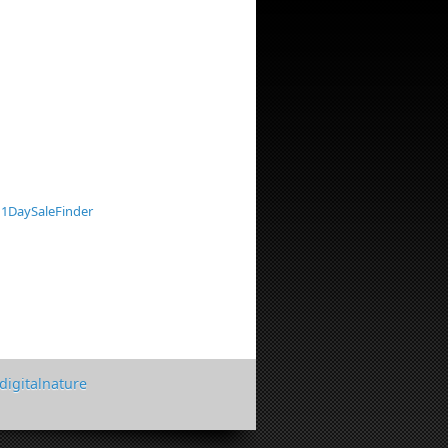
1DaySaleFinder
digitalnature