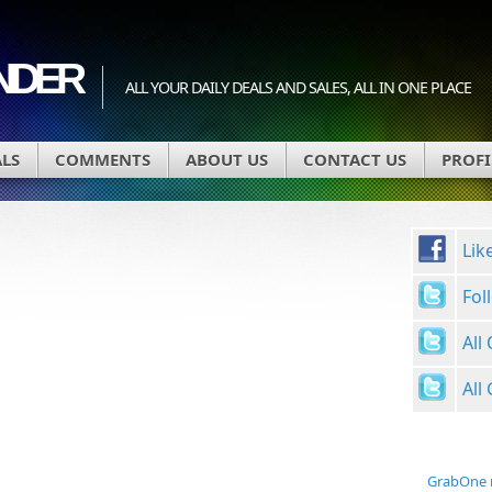
INDER
ALL YOUR DAILY DEALS AND SALES, ALL IN ONE PLACE
ALS
COMMENTS
ABOUT US
CONTACT US
PROFI
Lik
Fol
All
All
GrabOne 