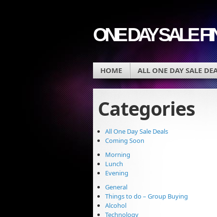
ONE DAY SALE F
HOME
ALL ONE DAY SALE DE
Categories
All One Day Sale Deals
Coming Soon
Morning
Lunch
Evening
General
Things to do – Group Buying
Alcohol
Technology