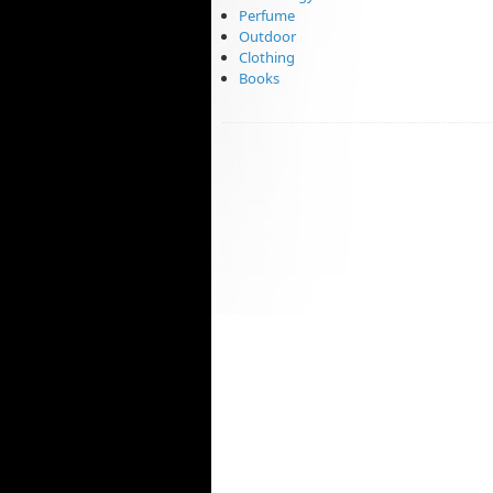
Perfume
Outdoor
Clothing
Books