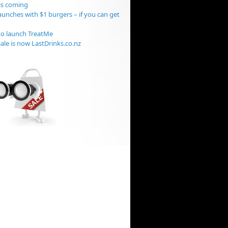
is coming
aunches with $1 burgers – if you can get
o launch TreatMe
ale is now LastDrinks.co.nz