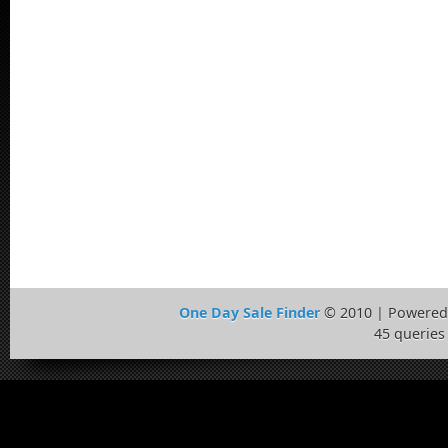
One Day Sale Finder
© 2010 | Powered
45 queries