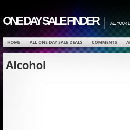
ONE DAY SALE FINDER
ALL YOUR D
HOME
ALL ONE DAY SALE DEALS
COMMENTS
A
Alcohol