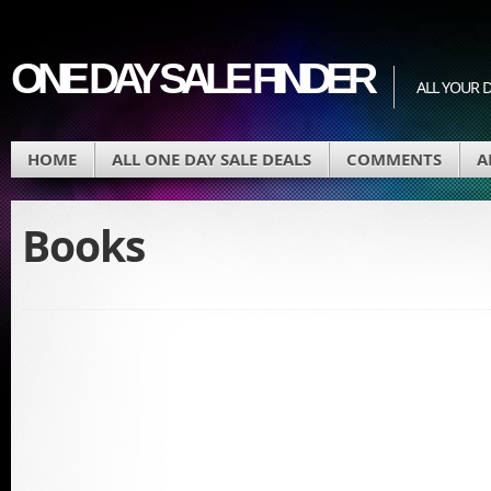
ONE DAY SALE FINDER
ALL YOUR D
HOME
ALL ONE DAY SALE DEALS
COMMENTS
A
Books