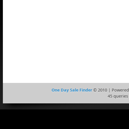
One Day Sale Finder
© 2010 | Powered
45 queries