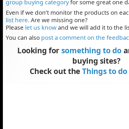
group buying category
for some great one d
Even if we don’t monitor the products on eac
list here.
Are we missing one?
Please
let us know
and we will add it to the lis
You can also
post a comment on the feedba
Looking for
something to do
a
buying sites?
Check out the
Things to do