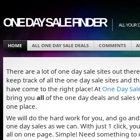
ONE DAY SALE FINDER
ALL YOUR D
HOME
ALL ONE DAY SALE DEALS
COMMENTS
A
There are a lot of one day sale sites out ther
keep track of all the one day sale sites and t
have come to the right place! At
One Day Sal
bring you
all
of the one day deals and sales w
one place.
We will do the hard work for you, and go an
one day sales as we can. With just 1 click, y
all on one page. Simple! Need something to 