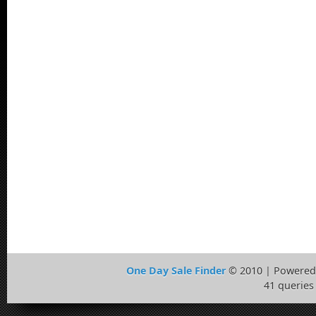
One Day Sale Finder
© 2010 | Powered
41 queries