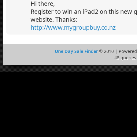
Hi there,
Register to win an iPad2 on this new
website. Thanks:
http://www.mygroupbuy.co.nz
One Day Sale Finder
© 2010 | Powered
48 queries