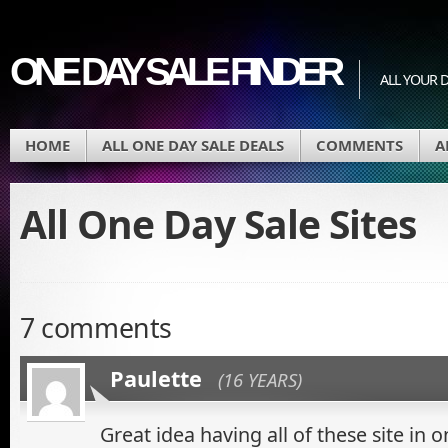
ONE DAY SALE FINDER
ALL YOUR D
HOME
ALL ONE DAY SALE DEALS
COMMENTS
A
All One Day Sale Sites
7 comments
Paulette
(16 YEARS)
Great idea having all of these site in o