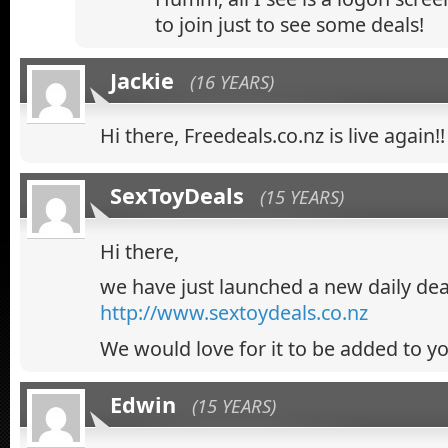
to join just to see some deals!
Jackie
(16 YEARS)
Hi there, Freedeals.co.nz is live again!!
SexToyDeals
(15 YEARS)
Hi there,
we have just launched a new daily deal
http://www.sextoydeals.co.nz
We would love for it to be added to you
Edwin
(15 YEARS)