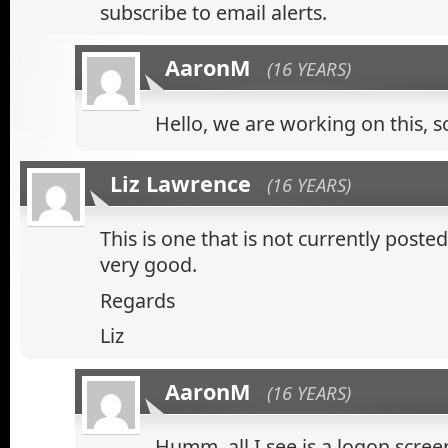
subscribe to email alerts.
AaronM
(16 YEARS)
Hello, we are working on this, s
Liz Lawrence
(16 YEARS)
This is one that is not currently posted o
very good.
Regards
Liz
AaronM
(16 YEARS)
Humm, all I see is a logon scree