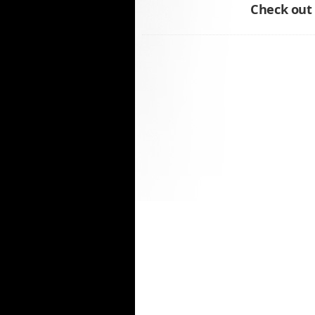
Check out