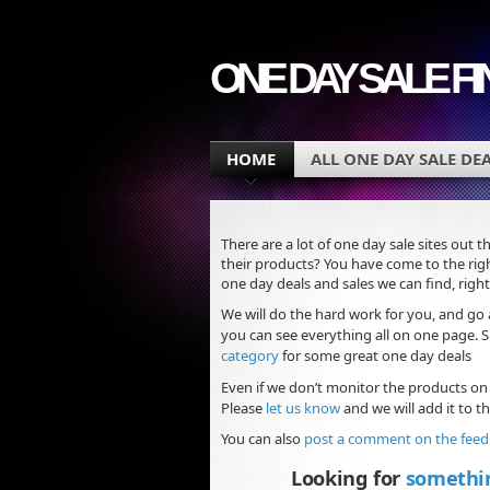
ONE DAY SALE F
HOME
ALL ONE DAY SALE DE
There are a lot of one day sale sites out t
their products? You have come to the righ
one day deals and sales we can find, right
We will do the hard work for you, and go 
you can see everything all on one page.
category
for some great one day deals
Even if we don’t monitor the products on
Please
let us know
and we will add it to the
You can also
post a comment on the fee
Looking for
somethi