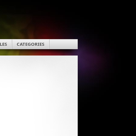
LES
CATEGORIES