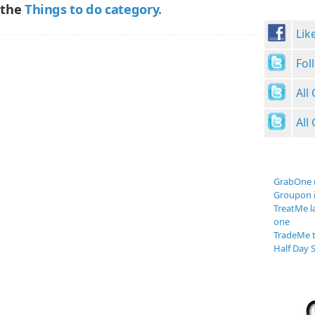
 the
Things to do category.
Lik
Fol
All
All
GrabOne 
Groupon 
TreatMe l
one
TradeMe t
Half Day S