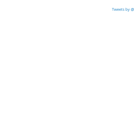
Tweets by @