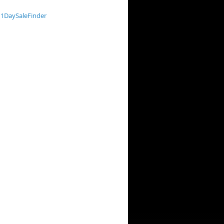
1DaySaleFinder