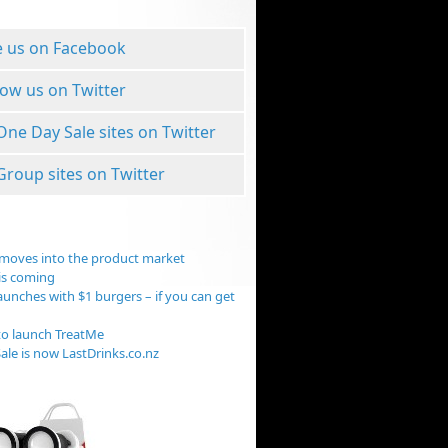
e us on Facebook
low us on Twitter
 One Day Sale sites on Twitter
 Group sites on Twitter
moves into the product market
is coming
aunches with $1 burgers – if you can get
o launch TreatMe
ale is now LastDrinks.co.nz