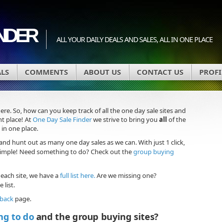
INDER
ALL YOUR DAILY DEALS AND SALES, ALL IN ONE PLACE
ALS
COMMENTS
ABOUT US
CONTACT US
PROFI
here. So, how can you keep track of all the one day sale sites and
t place! At
One Day Sale Finder
we strive to bring you
all
of the
 in one place.
and hunt out as many one day sales as we can. With just 1 click,
 Simple! Need something to do? Check out the
group buying
 each site, we have a
full list here.
Are we missing one?
 list.
dback
page.
ng to do
and the group buying sites?